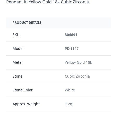
Pendant in Yellow Gold 18k Cubic Zirconia
PRODUCT DETAILS
SKU
304691
Model
PIX1157
Metal
Yellow Gold 18k
Stone
Cubic Zirconia
Stone Color
White
Approx. Weight
1.2g