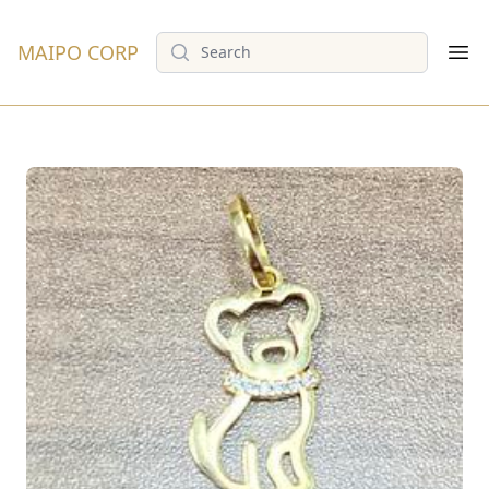
Search
MAIPO CORP
Op