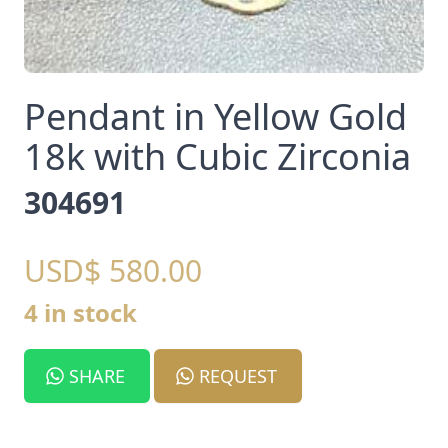
Pendant in Yellow Gold
18k with Cubic Zirconia
304691
USD$ 580.00
4 in stock
SHARE
REQUEST