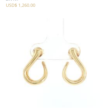
USD$ 1,260.00