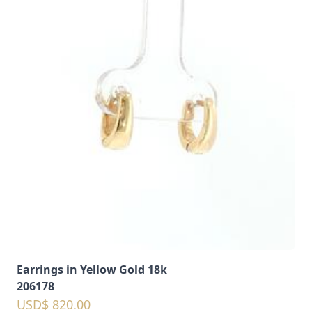
Earrings in Yellow Gold 18k
206178
USD$ 820.00