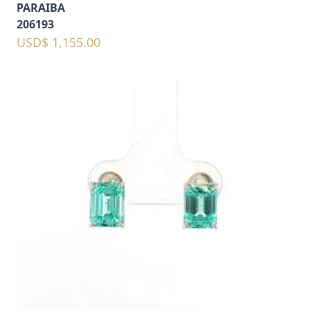
PARAIBA
206193
USD$ 1,155.00