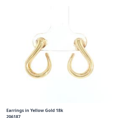
Earrings in Yellow Gold 18k
206187