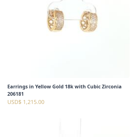
Earrings in Yellow Gold 18k with Cubic Zirconia
206181
USD$ 1,215.00