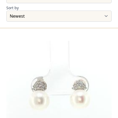
Sort by