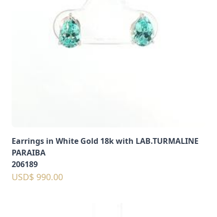
Earrings in White Gold 18k with LAB.TURMALINE
PARAIBA
206189
USD$ 990.00