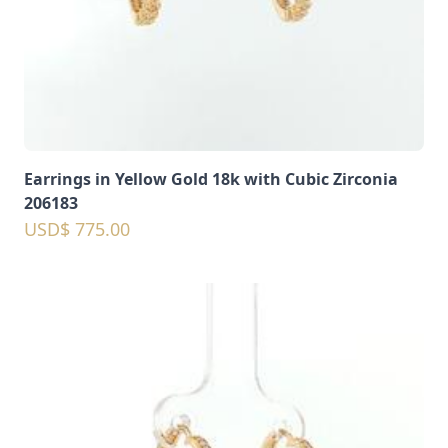
Earrings in Yellow Gold 18k with Cubic Zirconia
206183
USD$ 775.00