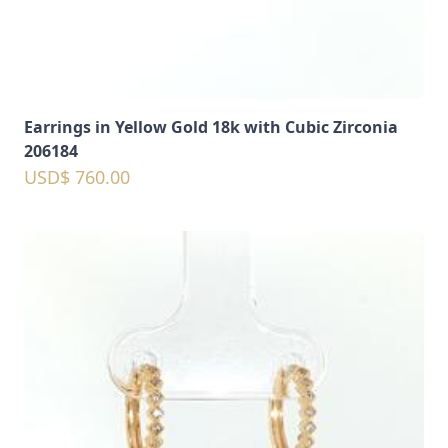
Earrings in Yellow Gold 18k with Cubic Zirconia
206184
USD$ 760.00