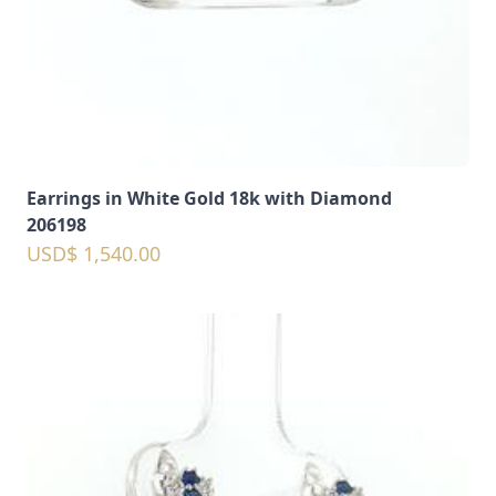
Earrings in White Gold 18k with Diamond
206198
USD$ 1,540.00