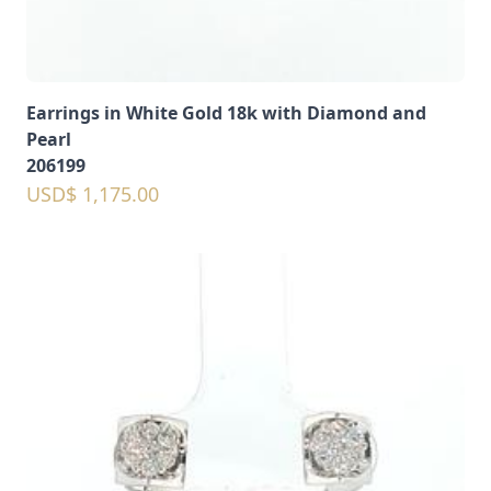
Earrings in White Gold 18k with Diamond and
Pearl
206199
USD$ 1,175.00