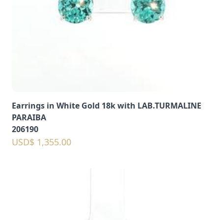
Earrings in White Gold 18k with LAB.TURMALINE
PARAIBA
206190
USD$ 1,355.00