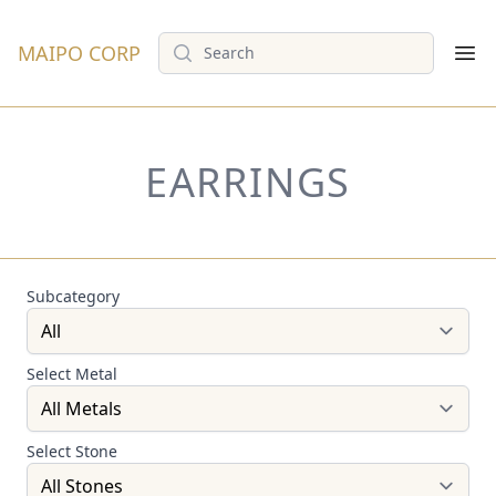
Search
MAIPO CORP
Op
EARRINGS
Subcategory
Select Metal
Select Stone