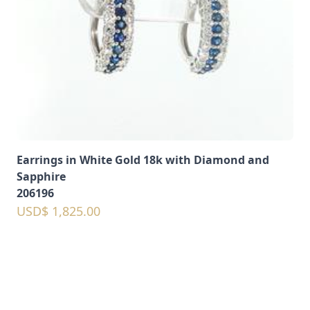
Earrings in White Gold 18k with Diamond and
Sapphire
206196
USD$ 1,825.00