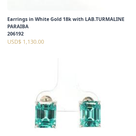
Earrings in White Gold 18k with LAB.TURMALINE
PARAIBA
206192
USD$ 1,130.00