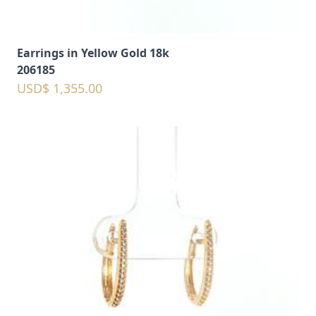
Earrings in Yellow Gold 18k
206185
USD$ 1,355.00