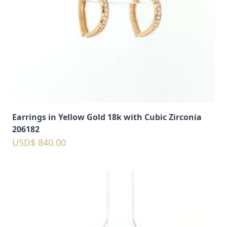
Earrings in Yellow Gold 18k with Cubic Zirconia
206182
USD$ 840.00