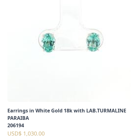
Earrings in White Gold 18k with LAB.TURMALINE
PARAIBA
206194
USD$ 1,030.00