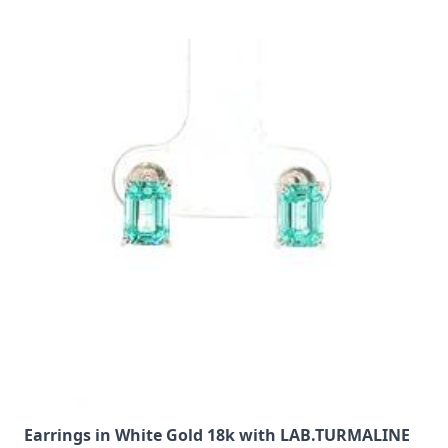
Earrings in White Gold 18k with LAB.TURMALINE