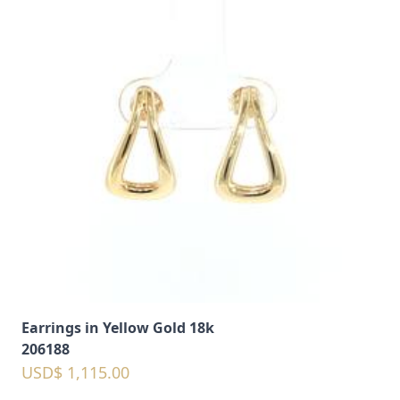
Earrings in Yellow Gold 18k
206188
USD$ 1,115.00