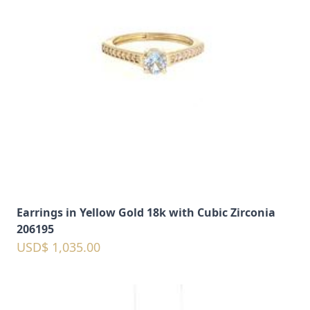
Earrings in Yellow Gold 18k with Cubic Zirconia
206195
USD$ 1,035.00