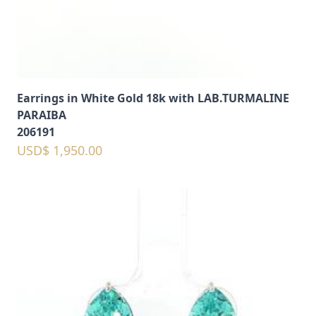
Earrings in White Gold 18k with LAB.TURMALINE
PARAIBA
206191
USD$ 1,950.00