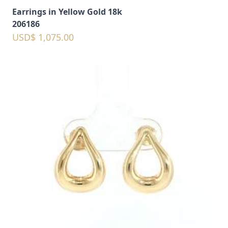
Earrings in Yellow Gold 18k
206186
USD$ 1,075.00