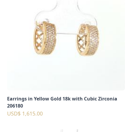
Earrings in Yellow Gold 18k with Cubic Zirconia
206180
USD$ 1,615.00